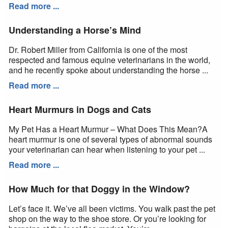
Read more ...
Understanding a Horse’s Mind
Dr. Robert Miller from California is one of the most
respected and famous equine veterinarians in the world,
and he recently spoke about understanding the horse ...
Read more ...
Heart Murmurs in Dogs and Cats
My Pet Has a Heart Murmur – What Does This Mean?A
heart murmur is one of several types of abnormal sounds
your veterinarian can hear when listening to your pet ...
Read more ...
How Much for that Doggy in the Window?
Let’s face it. We’ve all been victims. You walk past the pet
shop on the way to the shoe store. Or you’re looking for