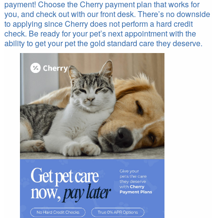
payment! Choose the Cherry payment plan that works for
you, and check out with our front desk. There’s no downside
to applying since Cherry does not perform a hard credit
check. Be ready for your pet’s next appointment with the
ability to get your pet the gold standard care they deserve.