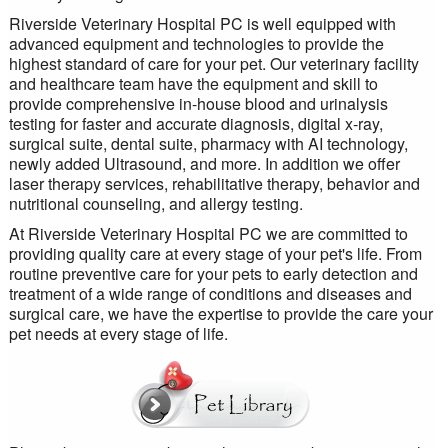
Riverside Veterinary Hospital PC is well equipped with
advanced equipment and technologies to provide the
highest standard of care for your pet. Our veterinary facility
and healthcare team have the equipment and skill to
provide comprehensive in-house blood and urinalysis
testing for faster and accurate diagnosis, digital x-ray,
surgical suite, dental suite, pharmacy with AI technology,
newly added Ultrasound, and more. In addition we offer
laser therapy services, rehabilitative therapy, behavior and
nutritional counseling, and allergy testing.
At Riverside Veterinary Hospital PC we are committed to
providing quality care at every stage of your pet's life. From
routine preventive care for your pets to early detection and
treatment of a wide range of conditions and diseases and
surgical care, we have the expertise to provide the care your
pet needs at every stage of life.