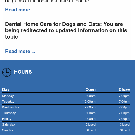
bargains at the local flea market. You’re ...
Read more ...
Dental Home Care for Dogs and Cats: You are
being redirected to updated information on this
topic
Read more ...
HOURS
Day
Open
Close
Monday
9:00am
7:00pm
Tuesday
**9:00am
7:00pm
Wednesday
9:00am
7:00pm
Thursday
9:00am
7:00pm
Friday
9:00am
7:00pm
Saturday
Closed
Closed
Sunday
Closed
Closed