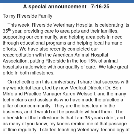
A special announcement 7-16-25
To my Riverside Family
This week, Riverside Veterinary Hospital is celebrating its
th
35
year, providing care to area pets and their families,
supporting our community, and helping area pets in need
through educational programs and helping local humane
efforts. We have also recently completed our
reaccreditation with the American Animal Hospital
Association, putting Riverside in the top 15% of animal
hospitals nationwide with our quality of care. We take great
pride in both milestones.
On reflecting on this anniversary, I share that success with
my wonderful team, led by new Medical Director Dr. Ben
Mirro and Practice Manager Karen Weissert, and the many
technicians and assistants who have made the practice a
pillar of our community. They are the best team in the
business, and it would not be possible without them. The
other side of that milestone is that I am 35 years older, and
as many of you know, my knees remind me of that passage
of time regularly. I started teaching Veterinary Technology at