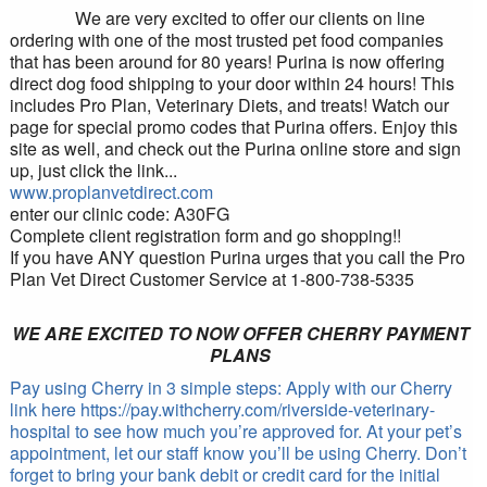
We are very excited to offer our clients on line
ordering with one of the most trusted pet food companies
that has been around for 80 years! Purina is now offering
direct dog food shipping to your door within 24 hours! This
includes Pro Plan, Veterinary Diets, and treats! Watch our
page for special promo codes that Purina offers. Enjoy this
site as well, and check out the Purina online store and sign
up, just click the link...
www.proplanvetdirect.com
enter our clinic code: A30FG
Complete client registration form and go shopping!!
If you have ANY question Purina urges that you call the Pro
Plan V
et Dir
ect Customer Service at 1-800-738-5335
WE ARE EXCITED TO NOW OFFER CHERRY PAYMENT
PLANS
Pay using Cherry in 3 simple steps: Apply with our Cherry
link here https://pay.withcherry.com/riverside-veterinary-
hospital to see how much you’re approved for. At your pet’s
appointment, let our staff know you’ll be using Cherry. Don’t
forget to bring your bank debit or credit card for the initial