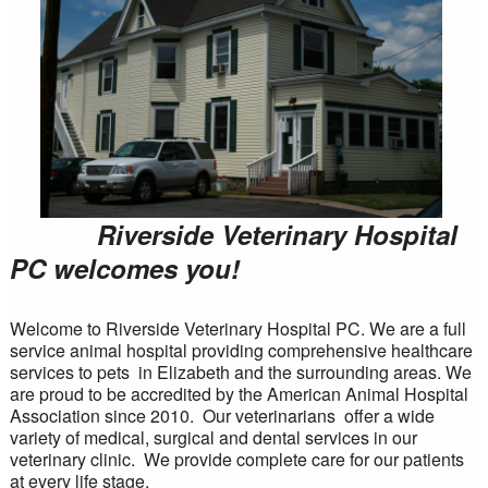
Riverside Veterinary Hospital
PC welcomes you!
Welcome to Riverside Veterinary Hospital PC. We are a full
service animal hospital providing comprehensive healthcare
services to pets in Elizabeth and the surrounding areas. We
are proud to be accredited by the American Animal Hospital
Association since 2010. Our veterinarians offer a wide
variety of medical, surgical and dental services in our
veterinary clinic. We provide complete care for our patients
at every life stage.