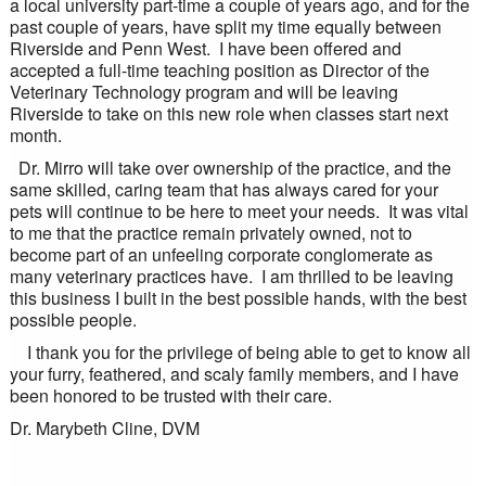
a local university part-time a couple of years ago, and for the
past couple of years, have split my time equally between
Riverside and Penn West. I have been offered and
accepted a full-time teaching position as Director of the
Veterinary Technology program and will be leaving
Riverside to take on this new role when classes start next
month.
Dr. Mirro will take over ownership of the practice, and the
same skilled, caring team that has always cared for your
pets will continue to be here to meet your needs. It was vital
to me that the practice remain privately owned, not to
become part of an unfeeling corporate conglomerate as
many veterinary practices have. I am thrilled to be leaving
this business I built in the best possible hands, with the best
possible people.
I thank you for the privilege of being able to get to know all
your furry, feathered, and scaly family members, and I have
been honored to be trusted with their care.
Dr. Marybeth Cline, DVM