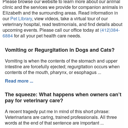
Please browse our website to learn more about our animal
clinic and the services we provide for companion animals in
Elizabeth and the surrounding areas. Read information in
our
Pet Library
, view videos, take a virtual tour of our
veterinary hospital, read testimonials, and find details about
upcoming events. Please call our office today at
(412)384-
6884
for all your pet health care needs.
Vomiting or Regurgitation in Dogs and Cats?
Vomiting is when the contents of the stomach and upper
intestine are forcefully ejected; regurgitation occurs when
contents of the mouth, pharynx, or esophagus ...
Read more ...
The squeeze: What happens when owners can’t
pay for veterinary care?
A recent tragedy put me in mind of this short phrase:
Veterinarians are caring, trained professionals. All three
words at the end of that sentence are important ...