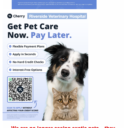
We are no longer seeing exotic pets... they