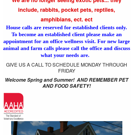
include, rabbits, pocket pets, reptiles,
amphibians, ect. ect
House calls are reserved for established clients only.
To become an established client please make an
appointment for an office wellness visit. For new large
animal and farm calls please call the office and discuss
what your needs are.
GIVE US A CALL TO SCHEDULE MONDAY THROUGH
FRIDAY
Welcome Spring and Summer! AND REMEMBER PET
AND FOOD SAFETY!