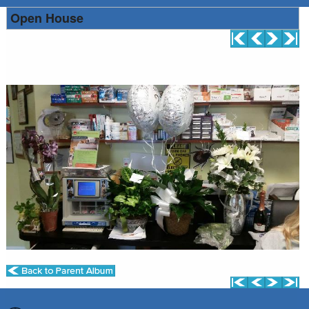
Open House