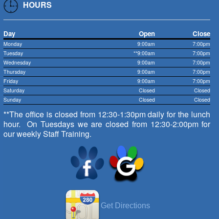
HOURS
Day
Open
Close
Monday
9:00am
7:00pm
Tuesday
**9:00am
7:00pm
Wednesday
9:00am
7:00pm
Thursday
9:00am
7:00pm
Friday
9:00am
7:00pm
Saturday
Closed
Closed
Sunday
Closed
Closed
**The office is closed from 12:30-1:30pm daily for the lunch
hour. On Tuesdays we are closed from 12:30-2:00pm for
our weekly Staff Training.
Get Directions