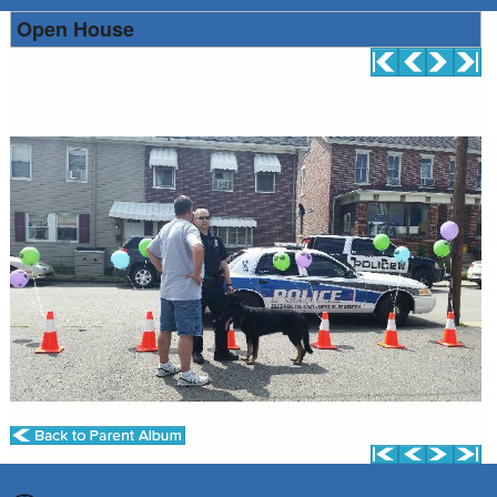
Open House