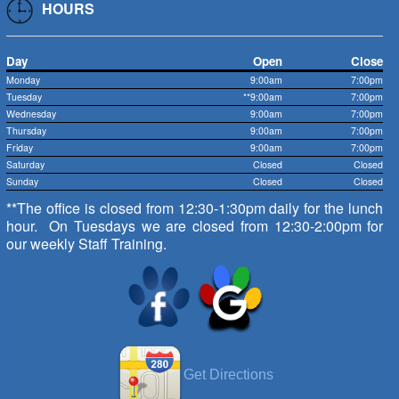
HOURS
Day
Open
Close
Monday
9:00am
7:00pm
Tuesday
**9:00am
7:00pm
Wednesday
9:00am
7:00pm
Thursday
9:00am
7:00pm
Friday
9:00am
7:00pm
Saturday
Closed
Closed
Sunday
Closed
Closed
**The office is closed from 12:30-1:30pm daily for the lunch
hour. On Tuesdays we are closed from 12:30-2:00pm for
our weekly Staff Training.
Get Directions