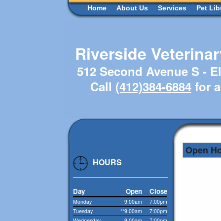
Home
About Us
Services
Pet Lib
Riverside Veterina
512 Second Avenue S - El
Call
(412)384-6884
for 
Open H
HOURS
Day
Open
Close
Monday
9:00am
7:00pm
Tuesday
**9:00am
7:00pm
Wednesday
9:00am
7:00pm