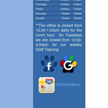
Thursday
9:00am
7:00pm
Friday
9:00am
7:00pm
Saturday
Closed
Closed
Sunday
Closed
Closed
**The office is closed from
12:30-1:30pm daily for the
lunch hour. On Tuesdays
we are closed from 12:30-
2:00pm for our weekly
Staff Training.
Get Directions