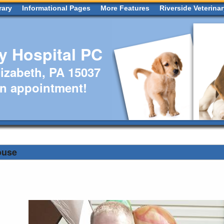
rary
Informational Pages
More Features
Riverside Veterina
ry Hospital PC
izabeth, PA 15037
an appointment!
ouse