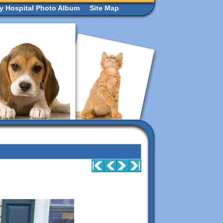
ry Hospital Photo Album
Site Map