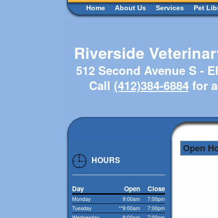
Home
About Us
Services
Pet Lib
Riverside Veterina
512 Second Avenue S - El
Call
(412)384-6884
for 
Open H
HOURS
Day
Open
Close
Monday
9:00am
7:00pm
Tuesday
**9:00am
7:00pm
Wednesday
9:00am
7:00pm