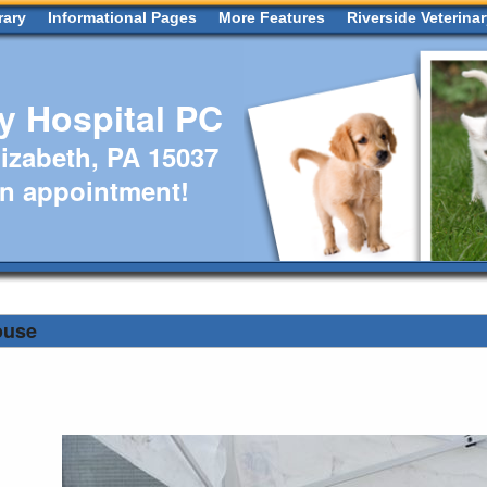
rary
Informational Pages
More Features
Riverside Veterina
ry Hospital PC
izabeth, PA 15037
an appointment!
ouse