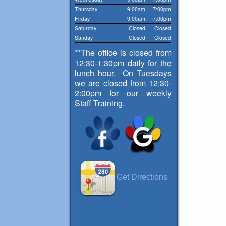
Thursday
9:00am
7:00pm
Friday
9:00am
7:00pm
Saturday
Closed
Closed
Sunday
Closed
Closed
**The office is closed from
12:30-1:30pm daily for the
lunch hour. On Tuesdays
we are closed from 12:30-
2:00pm for our weekly
Staff Training.
Get Directions