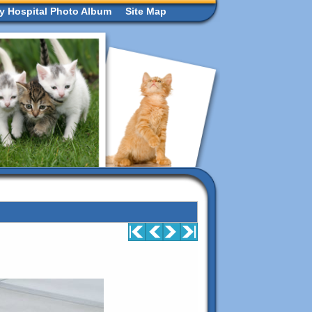
ry Hospital Photo Album
Site Map