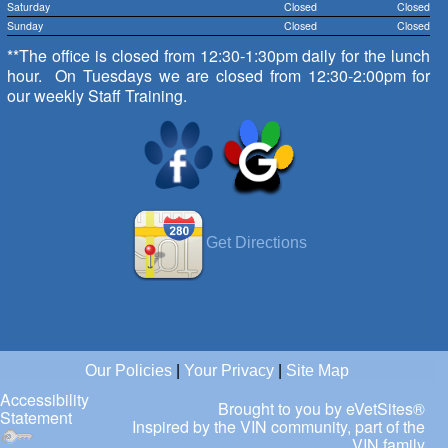
Saturday
Closed
Closed
Sunday
Closed
Closed
**The office is closed from 12:30-1:30pm daily for the lunch
hour. On Tuesdays we are closed from 12:30-2:00pm for
our weekly Staff Training.
Get Directions
Our Policies
|
Your Privacy
|
Site Map
Accessibility
Brought to you by
eVetSites®
Statement
Inspired by the VIN community, part of the
VIN family