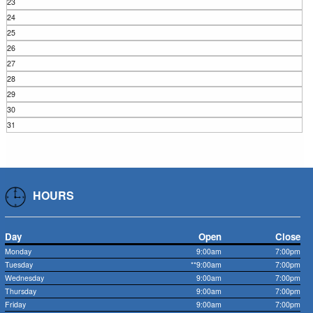
23
24
25
26
27
28
29
30
31
HOURS
Day
Open
Close
Monday
9:00am
7:00pm
Tuesday
**9:00am
7:00pm
Wednesday
9:00am
7:00pm
Thursday
9:00am
7:00pm
Friday
9:00am
7:00pm