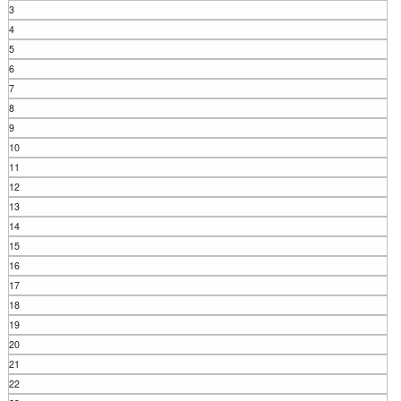
3
4
5
6
7
8
9
10
11
12
13
14
15
16
17
18
19
20
21
22