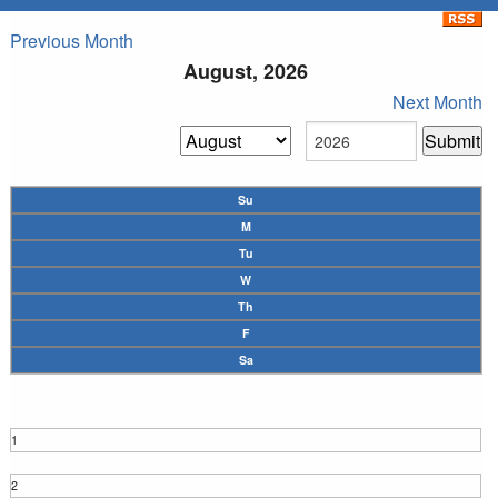
Previous Month
August, 2026
Next Month
Su
M
Tu
W
Th
F
Sa
1
2